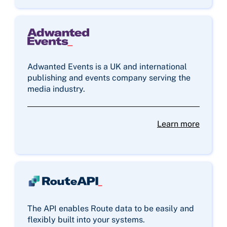
Adwanted Events is a UK and international
publishing and events company serving the
media industry.
Learn more
The API enables Route data to be easily and
flexibly built into your systems.