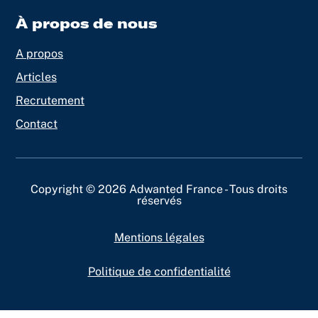
À propos de nous
A propos
Articles
Recrutement
Contact
Copyright © 2026 Adwanted France - Tous droits
réservés
Mentions légales
Politique de confidentialité