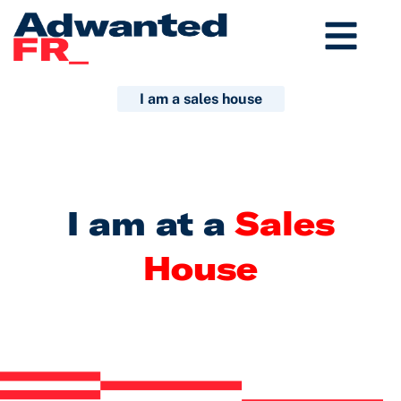
Aller
au
contenu
I am a sales house
I am at a
Sales
House