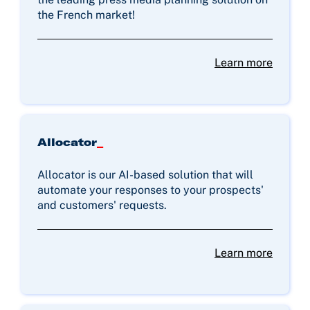
the French market!
Learn more
Allocator
_
Allocator is our AI-based solution that will
automate your responses to your prospects'
and customers' requests.
Learn more