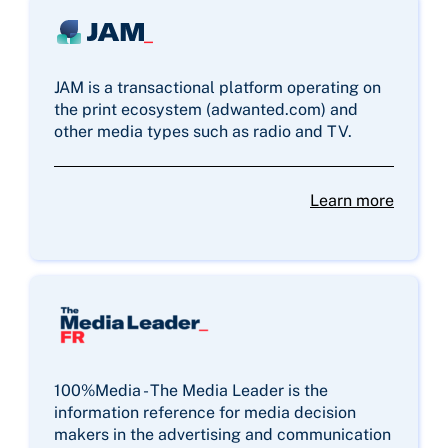
JAM is a transactional platform operating on
the print ecosystem (adwanted.com) and
other media types such as radio and TV.
Learn more
100%Media - The Media Leader is the
information reference for media decision
makers in the advertising and communication