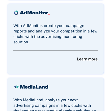
With AdMonitor, create your campaign
reports and analyze your competition in a few
clicks with the advertising monitoring
solution.
Learn more
With MediaLand, analyze your next
advertising campaigns in a few clicks with
the leading press media planning solution on