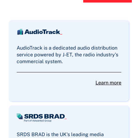
AudioTrack is a dedicated audio distribution
service powered by J-ET, the radio industry's
commercial system.
Learn more
SRDS BRAD is the UK's leading media