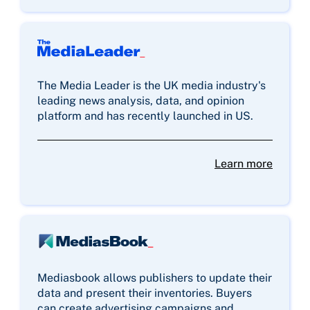
The Media Leader is the UK media industry's
leading news analysis, data, and opinion
platform and has recently launched in US.
Learn more
Mediasbook allows publishers to update their
data and present their inventories. Buyers
can create advertising campaigns and