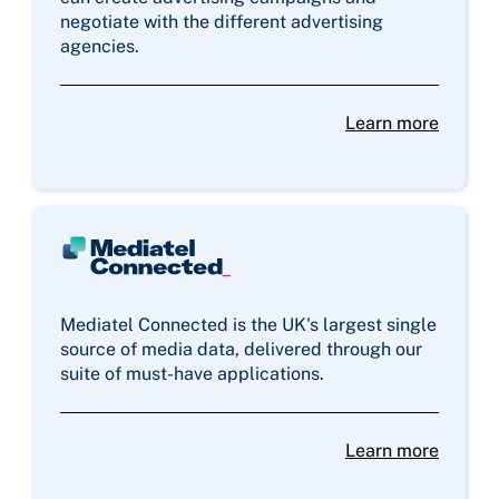
negotiate with the different advertising
agencies.
Learn more
Mediatel Connected is the UK's largest single
source of media data, delivered through our
suite of must-have applications.
Learn more