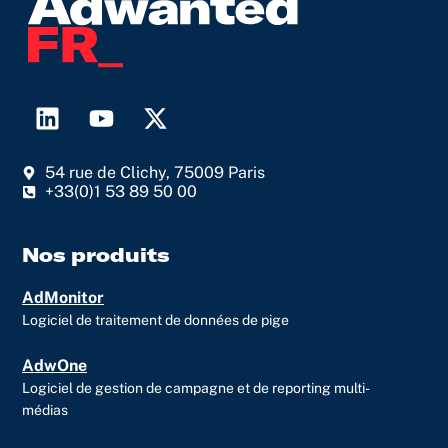
L
Y
X
i
o
-
n
u
t
54 rue de Clichy, 75009 Paris
k
t
w
+33(0)1 53 89 50 00
e
u
i
d
b
t
i
e
t
Nos produits
n
e
AdMonitor
r
Logiciel de traitement de données de pige
AdwOne
Logiciel de gestion de campagne et de reporting multi-
médias