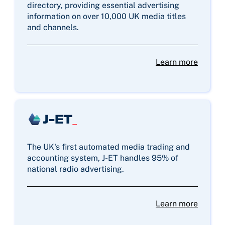
directory, providing essential advertising
information on over 10,000 UK media titles
and channels.
Learn more
The UK's first automated media trading and
accounting system, J-ET handles 95% of
national radio advertising.
Learn more