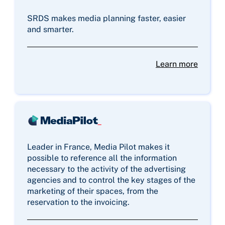
SRDS makes media planning faster, easier
and smarter.
Learn more
Leader in France, Media Pilot makes it
possible to reference all the information
necessary to the activity of the advertising
agencies and to control the key stages of the
marketing of their spaces, from the
reservation to the invoicing.