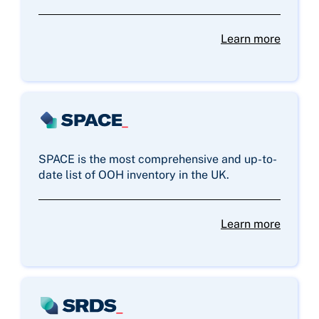
Learn more
SPACE is the most comprehensive and up-to-
date list of OOH inventory in the UK.
Learn more