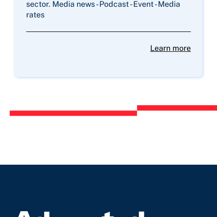
sector. Media news - Podcast - Event - Media
rates
Learn more