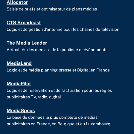
Allocator
Saisie de briefs et optimisateur de plans médias
CTS Broadcast
Logiciel de gestion d’antenne pour les chaînes de télévision
The Media Leader
Actualités des médias , de la publicité et événements
MediaLand
Logiciel de média planning presse et Digital en France
MediaPilot
Logiciel de réservation et de facturation pour les régies
publicitaires TV, radio, digital
MediaSpecs
La base de données la plus complète de médias
publicitaires en France, en Belgique et au Luxembourg