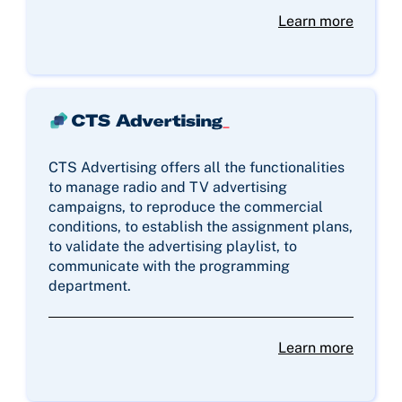
Learn more
CTS Advertising offers all the functionalities
to manage radio and TV advertising
campaigns, to reproduce the commercial
conditions, to establish the assignment plans,
to validate the advertising playlist, to
communicate with the programming
department.
Learn more