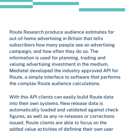
Route Research produce audience estimates for
out-of-home advertising in Britain that tells
subscribers how many people see an advertising
campaign, and how often they do so. The
information is used for planning, trading and
valuing advertising investment in the medium.
Mediatel developed the industry approved API for
Route, a simple interface to software that performs
the complex Route audience calculations.
With this API clients can easily build Route data
into their own systems. New release data is
automatically loaded and validated against check
figures, as well as any re-releases or corrections
issued. Route clients are able to focus on the
added value activities of defining their own user