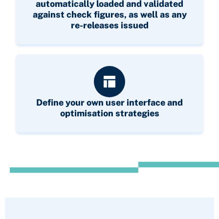
automatically loaded and validated
against check figures, as well as any
re-releases issued
Define your own user interface and
optimisation strategies