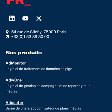
L
Y
X
i
o
-
n
u
t
54 rue de Clichy, 75009 Paris
k
t
w
+33(0)1 53 89 50 00
e
u
i
d
b
t
i
e
t
Nos produits
n
e
AdMonitor
r
Logiciel de traitement de données de pige
AdwOne
Logiciel de gestion de campagne et de reporting multi-
médias
Allocator
Saisie de briefs et optimisateur de plans médias