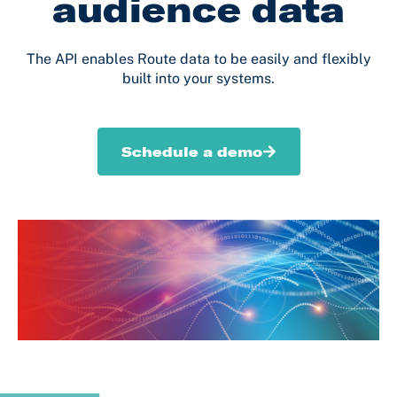
audience data
The API enables Route data to be easily and flexibly
built into your systems.
Schedule a demo