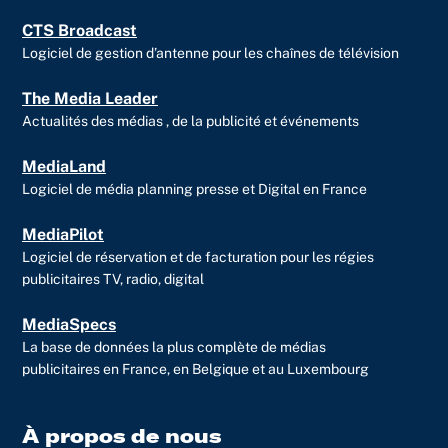
CTS Broadcast
Logiciel de gestion d’antenne pour les chaînes de télévision
The Media Leader
Actualités des médias , de la publicité et événements
MediaLand
Logiciel de média planning presse et Digital en France
MediaPilot
Logiciel de réservation et de facturation pour les régies
publicitaires TV, radio, digital
MediaSpecs
La base de données la plus complète de médias
publicitaires en France, en Belgique et au Luxembourg
À propos de nous