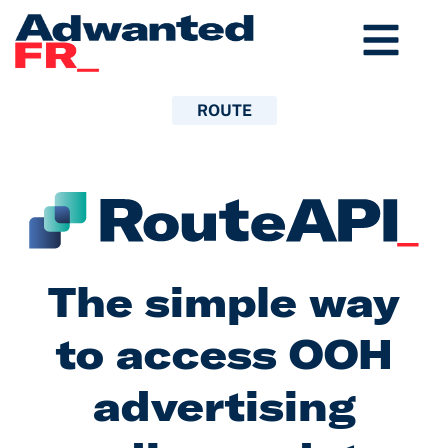
Aller
au
contenu
ROUTE
The simple way
to access OOH
advertising