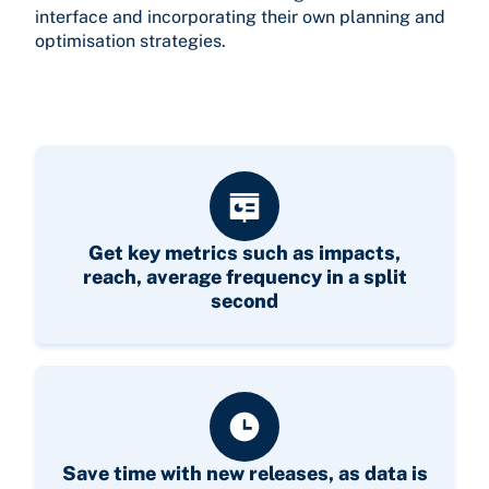
interface and incorporating their own planning and
optimisation strategies.
Get key metrics such as impacts,
reach, average frequency in a split
second
Save time with new releases, as data is