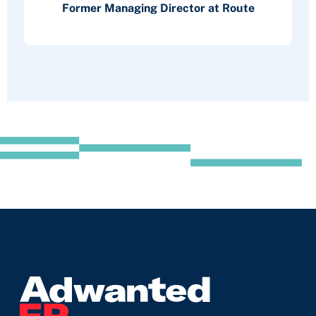
Former Managing Director at Route