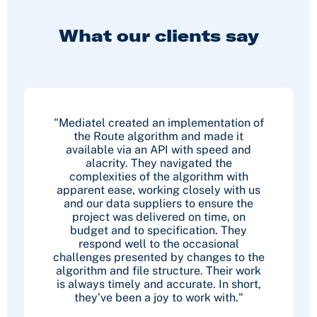
What our clients say
"Mediatel created an implementation of
the Route algorithm and made it
available via an API with speed and
alacrity. They navigated the
complexities of the algorithm with
apparent ease, working closely with us
and our data suppliers to ensure the
project was delivered on time, on
budget and to specification. They
respond well to the occasional
challenges presented by changes to the
algorithm and file structure. Their work
is always timely and accurate. In short,
they’ve been a joy to work with."