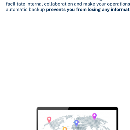
facilitate internal collaboration and make your operations
automatic backup
prevents you from losing any informat