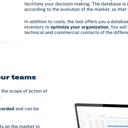
facilitate your decision making. The database is 
according to the evolution of the market, so that
In addition to costs, the tool offers you a data
inventory to
optimize your organization
. You wil
technical and commercial contacts of the differe
your teams
 the scope of action of
.
ecorded
and can be
ls on the market to