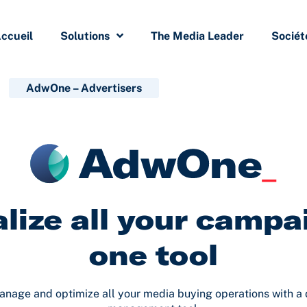
ccueil
Solutions
The Media Leader
Sociét
AdwOne – Advertisers
lize all your campa
one tool
anage and optimize all your media buying operations with a