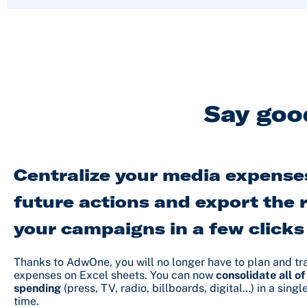
Say goo
Centralize your media expenses
future actions and export the r
your campaigns in a few clicks
Thanks to AdwOne, you will no longer have to plan and t
expenses on Excel sheets. You can now
consolidate all of
spending
(press, TV, radio, billboards, digital…) in a singl
time.