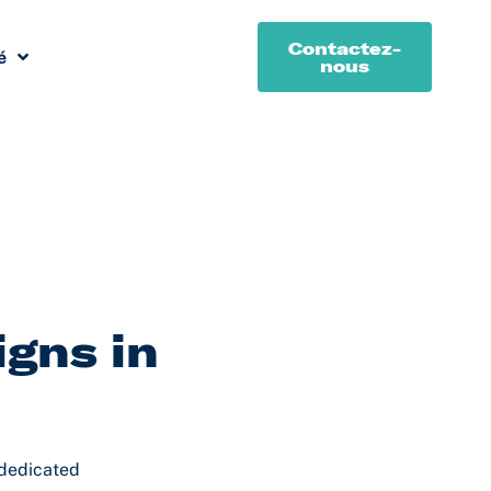
Contactez-
é
nous
igns in
 dedicated