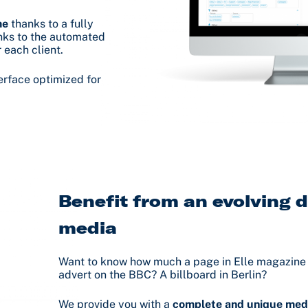
me
thanks to a fully
anks to the automated
 each client.
erface optimized for
Benefit from an evolving d
media
Want to know how much a page in Elle magazine 
advert on the BBC? A billboard in Berlin?
We provide you with a
complete and unique med