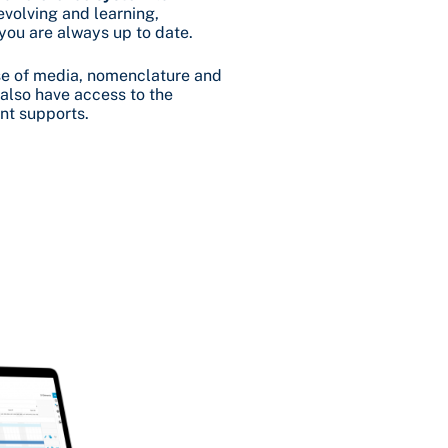
evolving and learning,
 you are always up to date.
base of media, nomenclature and
l also have access to the
nt supports.