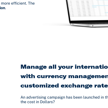
 more efficient. The
ion
.
Manage all your internati
with currency managemen
customized exchange rat
An advertising campaign has been launched in t
the cost in Dollars?