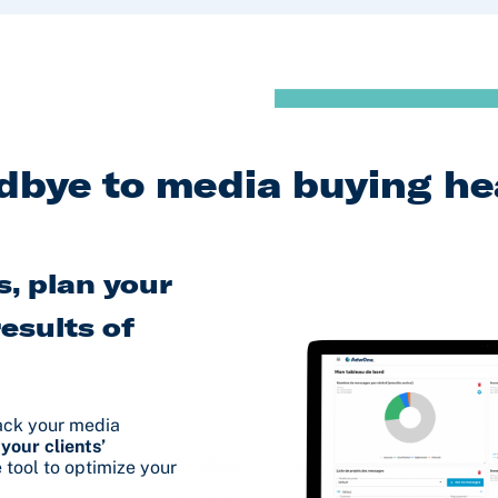
dbye to media buying h
, plan your
esults of
rack your media
 your clients’
e tool to optimize your