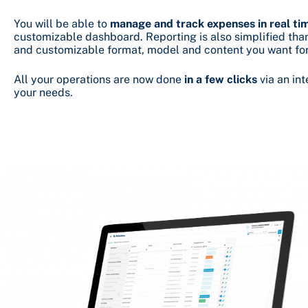
You will be able to
manage and track expenses in real ti
customizable dashboard. Reporting is also simplified th
and customizable format, model and content you want for
All your operations are now done
in a few clicks
via an int
your needs.