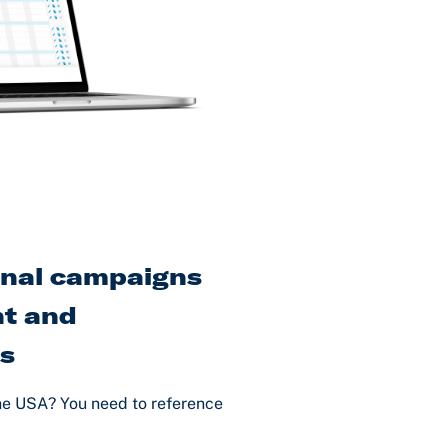
onal campaigns
t and
es
he USA? You need to reference