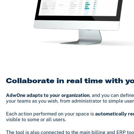
Collaborate in real time with 
AdwOne adapts to your organization
, and you can define
your teams as you wish, from administrator to simple user
Each action performed on your space is
automatically r
visible to some or all users.
The tool is also connected to the main billing and ERP too