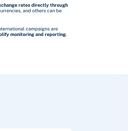
change rates directly through
currencies, and others can be
nternational campaigns are
plify monitoring and reporting
.