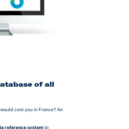
atabase of all
would cost you in France? An
ia reference system
to