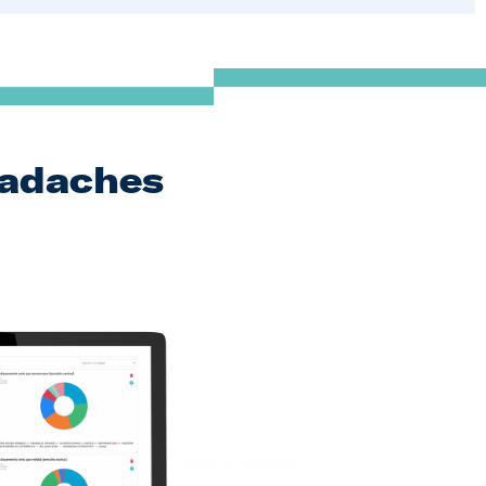
eadaches