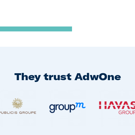
They trust AdwOne