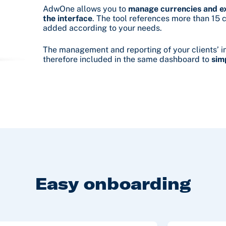
AdwOne allows you to
manage currencies and ex
the interface
. The tool references more than 15 
added according to your needs.
The management and reporting of your clients’ i
therefore included in the same dashboard to
sim
Easy onboarding