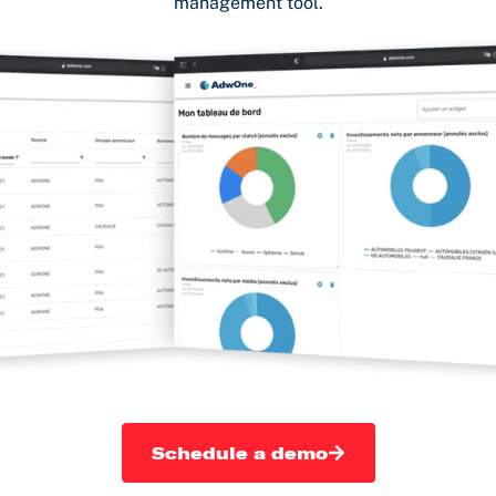
management tool.
Schedule a demo